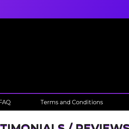
FAQ
Terms and Conditions
TIMONIALS / REVIEW