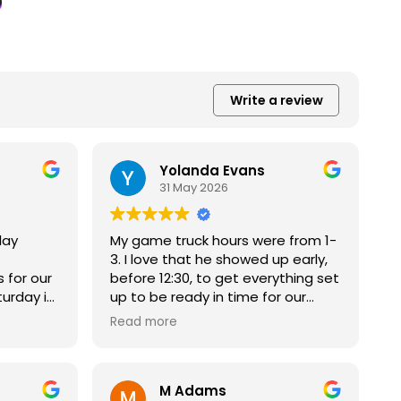
Write a review
Yolanda Evans
31 May 2026
lay
My game truck hours were from 1-
3. I love that he showed up early,
 for our
before 12:30, to get everything set
turday in
up to be ready in time for our
solutely
game time, so we were about to
Read more
e kids
get our full time of play. He was
solute
very friendly, professional and
engaged
helpful. The truck was clean and
M Adams
n’t stop
the game options were great!