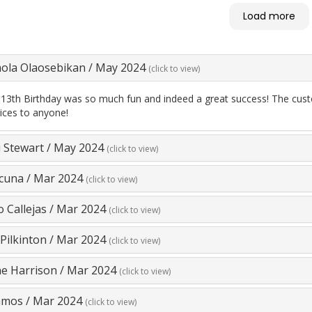
as so helpful! Fritz and his
Load more
re so good with the kids.
ngaged! Highly recommend
ay Games!
la Olaosebikan
/
May 2024
(click to view)
 13th Birthday was so much fun and indeed a great success! The cust
vices to anyone!
 Stewart
/
May 2024
(click to view)
Acuna
/
Mar 2024
(click to view)
o Callejas
/
Mar 2024
(click to view)
Pilkinton
/
Mar 2024
(click to view)
ne Harrison
/
Mar 2024
(click to view)
amos
/
Mar 2024
(click to view)