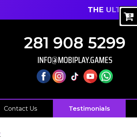
THE ULTIMATE MOB
0
281 908 5299
INFO@MOBIPLAY.GAMES
Contact Us
Testimonials
S