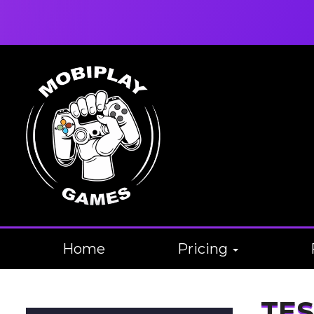
Home
Pricing
TES