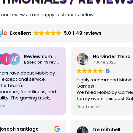
 our reviews from happy customers below!
Excellent
5.0
49 reviews
Review summary
Harvinder Thind
Based on 49 reviews
7 June 2026
ers rave about Mobiplay
exceptional service,
Highly recommend Mobip
the team's
Games!
ionalism, friendliness, and
We hired Mobiplay Games
lity. The gaming truck,
family event this past Sa
ed with numerous games,
Magnolia, TX and they ab
ore
Read more
 for both kids and adults,
made the day special! Th
 events memorable and
(ages 2 to 13) had an ab
free. Easy booking,
blast — they were fully 
joseph santiago
ent communication, and
tre mitchell
the whole time and could