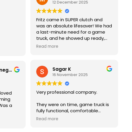
12 December 2025
onal,
Would definitely recommend to
he
others and use again
set up
Fritz came in SUPER clutch and
create
was an absolute lifesaver! We had
the whole
a last-minute need for a game
truck, and he showed up ready,
rtainment
professional, and with the best
ty with
 and
Read more
attitude. The kids (and adults!)
ndance.
,
were obsessed, everything ran
ighly
y to go.
smoothly, and it truly saved the
out to
initely
Sagar K
event. You could tell he genuinely
an
Brissellies Montenegro
16 November 2025
cared about making sure
everyone had a great time. If you
ever need a game truck —
Very professional company.
 loved
especially in a pinch — Fritz is your
aming
guy. Can’t recommend him
They were on time, game truck is
 Was a
enough!
fully functional, comfortable
seating with a lots of gaming
ng guys!
Read more
options