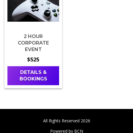
2 HOUR
CORPORATE
EVENT
$525
DETAILS &
BOOKINGS
All Rights Reserved 2026
Powered by BCN