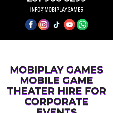
INFO@MOBIPLAY.GAMES
MOBIPLAY GAMES
MOBILE GAME
THEATER HIRE FOR
CORPORATE
EVENTS