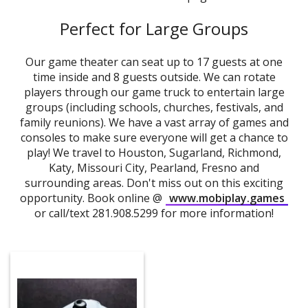
Perfect for Large Groups
Our game theater can seat up to 17 guests at one
time inside and 8 guests outside. We can rotate
players through our game truck to entertain large
groups (including schools, churches, festivals, and
family reunions). We have a vast array of games and
consoles to make sure everyone will get a chance to
play! We travel to Houston, Sugarland, Richmond,
Katy, Missouri City, Pearland, Fresno and
surrounding areas. Don't miss out on this exciting
opportunity. Book online @
www.mobiplay.games
or call/text 281.908.5299 for more information!