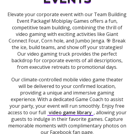
Elevate your corporate event with our Team Building
Event Package! Mobiplay Games offers a fun,
competitive team building, combining the thrill of
video gaming with exciting activities like Giant
Connect Four, Corn hole, and Jumbo Jenga. 🎯 Break
the ice, build teams, and show off your strategies!
Our video gaming truck provides the perfect
backdrop for corporate events of all descriptions,
from executive retreats to promotional days.
Our climate-controlled mobile video game theater
will be delivered to your confirmed location,
providing a unique and immersive gaming
experience. With a dedicated Game Coach to assist
your party, your event will run smoothly. Enjoy free
access to our full
video game library
, allowing your
guests to indulge in their favorite games. Capture
memorable moments with complimentary photos on
our Facebook fan page.