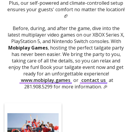
Plus, our self-powered and climate-controlled setup
ensures your guests' comfort no matter the location!
🏈
Before, during, and after the game, dive into the
latest multiplayer video games on our XBOX Series X,
PlayStation 5, and Nintendo Switch consoles. With
Mobiplay Games
, hosting the perfect tailgate party
has never been easier. We bring the party to you,
taking care of all the details, so you can relax and
enjoy the fun! Book your tailgate event now and get
ready for an unforgettable experience!
www.mobiplay.games
or
contact us
at
281.908.5299 for more information. 🎉