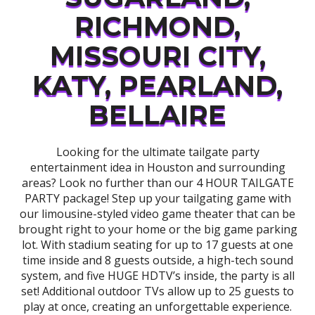
RICHMOND,
MISSOURI CITY,
KATY, PEARLAND,
BELLAIRE
Looking for the ultimate tailgate party
entertainment idea in Houston and surrounding
areas? Look no further than our 4 HOUR TAILGATE
PARTY package! Step up your tailgating game with
our limousine-styled video game theater that can be
brought right to your home or the big game parking
lot. With stadium seating for up to 17 guests at one
time inside and 8 guests outside, a high-tech sound
system, and five HUGE HDTV’s inside, the party is all
set! Additional outdoor TVs allow up to 25 guests to
play at once, creating an unforgettable experience.