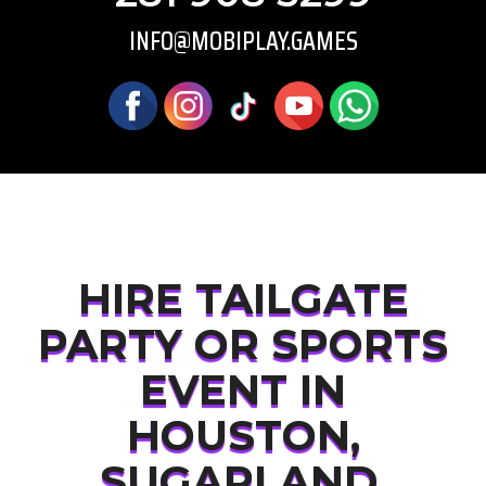
INFO@MOBIPLAY.GAMES
HIRE TAILGATE
PARTY OR SPORTS
EVENT IN
HOUSTON,
SUGARLAND,