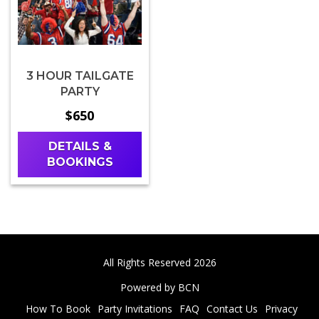
3 HOUR TAILGATE
PARTY
$650
DETAILS &
BOOKINGS
All Rights Reserved 2026
Powered by BCN
How To Book
Party Invitations
FAQ
Contact Us
Privacy