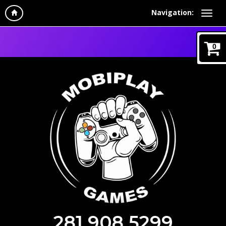
Navigation:
0
281 908 5299