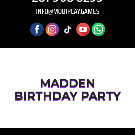
INFO@MOBIPLAY.GAMES
MADDEN
BIRTHDAY PARTY